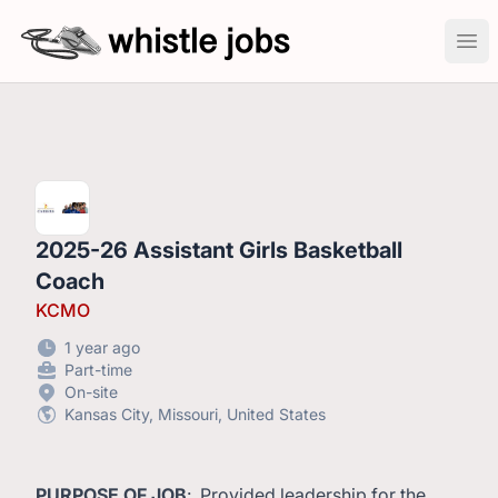
whistlejobs: sports coaching job openings
Ope
2025-26 Assistant Girls Basketball
Coach
KCMO
1 year ago
Part-time
On-site
Kansas City, Missouri, United States
PURPOSE OF JOB
: Provided leadership for the