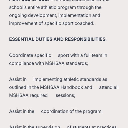
school’s entire athletic program through the
ongoing development, implementation and
improvement of specific sport coached.
ESSENTIAL DUTIES AND RESPONSIBILITIES
:
Coordinate specific sport with a full team in
compliance with MSHSAA standards;
Assist in implementing athletic standards as
outlined in the MSHSAA Handbook and attend all
MSHSAA required sessions;
Assist in the coordination of the program;
Assist in the supervision of students at practices