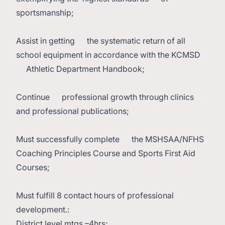
sportsmanship;
Assist in getting the systematic return of all
school equipment in accordance with the KCMSD
Athletic Department Handbook;
Continue professional growth through clinics
and professional publications;
Must successfully complete the MSHSAA/NFHS
Coaching Principles Course and Sports First Aid
Courses;
Must fulfill 8 contact hours of professional
development.:
District level mtgs –4hrs;