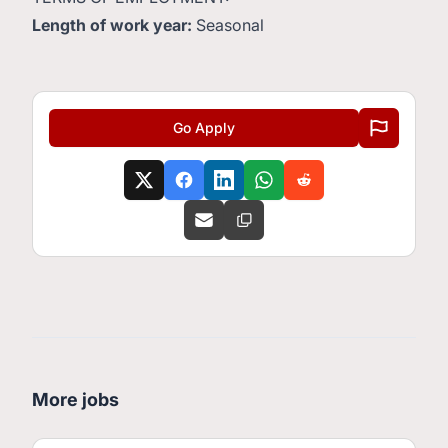
Length of work year:
Seasonal
Go Apply
More jobs