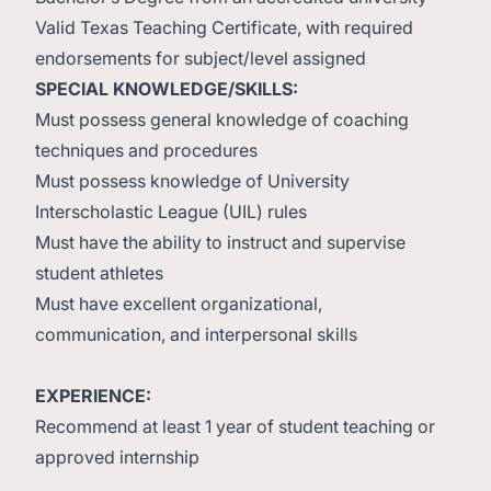
Valid Texas Teaching Certificate, with required
endorsements for subject/level assigned
SPECIAL KNOWLEDGE/SKILLS:
Must possess general knowledge of coaching
techniques and procedures
Must possess knowledge of University
Interscholastic League (UIL) rules
Must have the ability to instruct and supervise
student athletes
Must have excellent organizational,
communication, and interpersonal skills
EXPERIENCE:
Recommend at least 1 year of student teaching or
approved internship