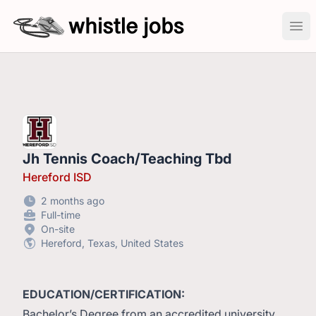
whistlejobs: sports coaching job openings
Ope
Jh Tennis Coach/Teaching Tbd
Hereford ISD
2 months ago
Full-time
On-site
Hereford, Texas, United States
EDUCATION/CERTIFICATION:
Bachelor’s Degree from an accredited university