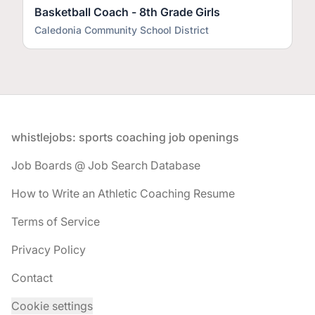
Basketball Coach - 8th Grade Girls
Caledonia Community School District
Footer
whistlejobs: sports coaching job openings
Job Boards @ Job Search Database
How to Write an Athletic Coaching Resume
Terms of Service
Privacy Policy
Contact
Cookie settings