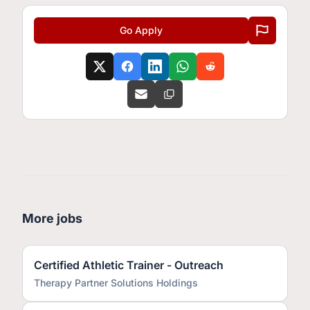
Go Apply
More jobs
Certified Athletic Trainer - Outreach
Therapy Partner Solutions Holdings