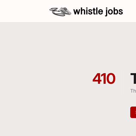
whistlejobs: sports coaching job open
410
Th