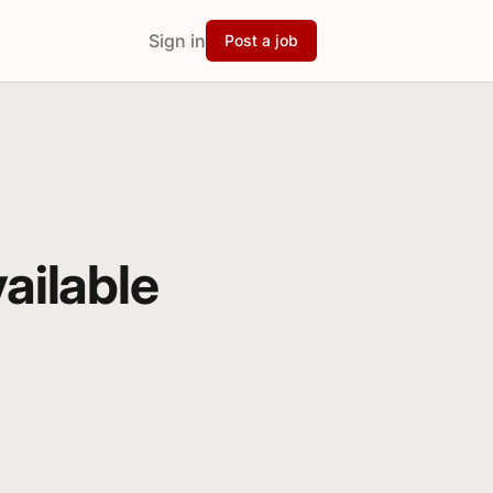
Sign in
Post a job
vailable