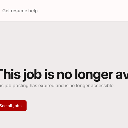
ings
Get resume help
This job is no longer a
is job posting has expired and is no longer accessible.
See all jobs