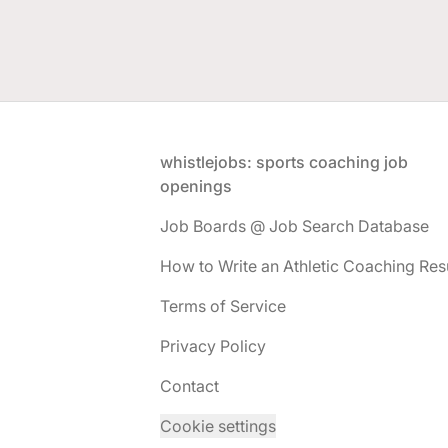
Footer
whistlejobs: sports coaching job
openings
Job Boards @ Job Search Database
How to Write an Athletic Coaching Re
Terms of Service
Privacy Policy
Contact
Cookie settings